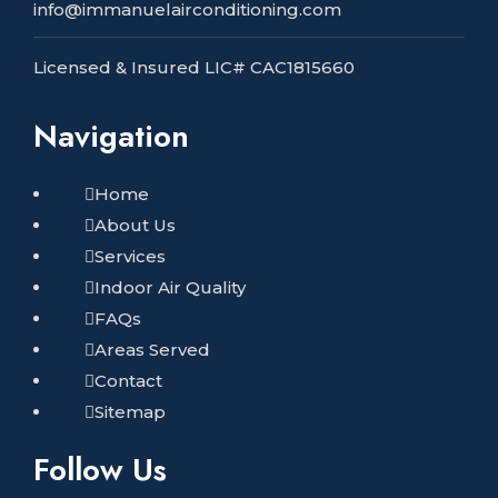
info@immanuelairconditioning.com
Licensed & Insured LIC# CAC1815660
Navigation
Home
About Us
Services
Indoor Air Quality
FAQs
Areas Served
Contact
Sitemap
Follow Us