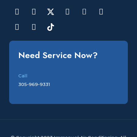
Need Service Now?
Call
305-969-9331