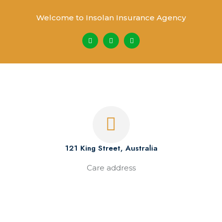
Welcome to Insolan Insurance Agency
121 King Street, Australia
Care address