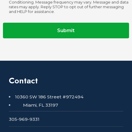
Conditioning. Message frequency may vary. Message and data
rates may apply. Reply STOP to opt out of further messaging
and HELP for assistance.
Submit
Contact
10360 SW 186 Street #972494
Miami, FL 33197
305-969-9331