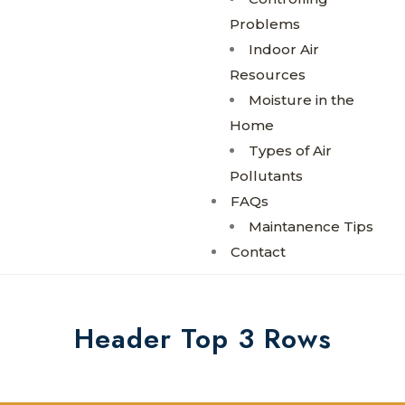
Problems
Indoor Air
Resources
Moisture in the
Home
Types of Air
Pollutants
FAQs
Maintanence Tips
Contact
Header Top 3 Rows