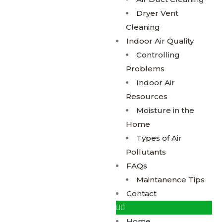
Dryer Vent
Cleaning
Indoor Air Quality
Controlling
Problems
Indoor Air
Resources
Moisture in the
Home
Types of Air
Pollutants
FAQs
Maintanence Tips
Contact
Home