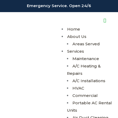
;
;
Emergency Service. Open 24/6
Home
About Us
Areas Served
Services
Maintenance
A/C Heating &
Repairs
A/C Installations
HVAC
Commercial
Portable AC Rental
Units
Air Duct Cleaning