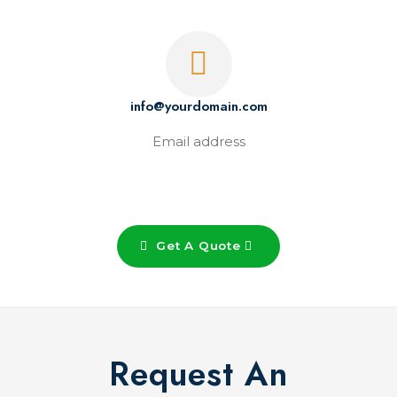
info@yourdomain.com
Email address
Get A Quote
Request An