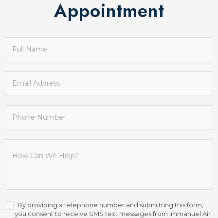
Appointment
Contact
Us
By providing a telephone number and submitting this form,
you consent to receive SMS text messages from Immanuel Air