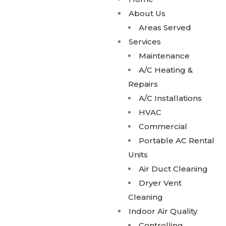
About Us
Areas Served
Services
Maintenance
A/C Heating &
Repairs
A/C Installations
HVAC
Commercial
Portable AC Rental
Units
Air Duct Cleaning
Dryer Vent
Cleaning
Indoor Air Quality
Controlling