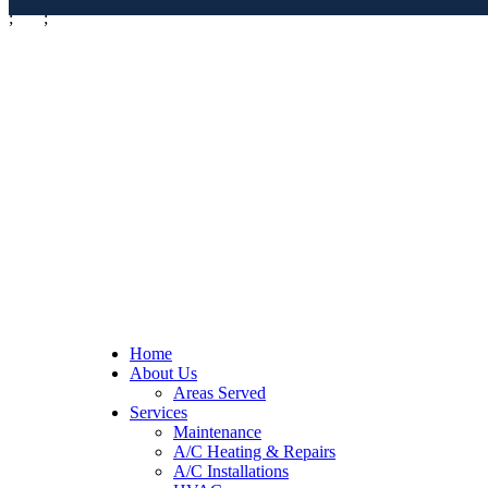
;
;
Home
About Us
Areas Served
Services
Maintenance
A/C Heating & Repairs
A/C Installations