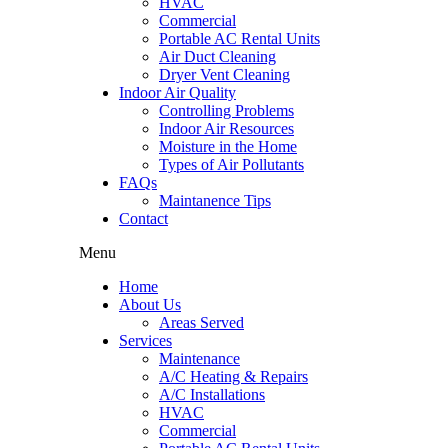
HVAC
Commercial
Portable AC Rental Units
Air Duct Cleaning
Dryer Vent Cleaning
Indoor Air Quality
Controlling Problems
Indoor Air Resources
Moisture in the Home
Types of Air Pollutants
FAQs
Maintanence Tips
Contact
Menu
Home
About Us
Areas Served
Services
Maintenance
A/C Heating & Repairs
A/C Installations
HVAC
Commercial