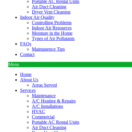
Portable AC Rental Units
Air Duct Cleaning
Dryer Vent Cleaning
Indoor Air Quality
Controlling Problems
Indoor Air Resources
Moisture in the Home
Types of Air Pollutants
FAQs
Maintanence Tips
Contact
Menu
Home
About Us
Areas Served
Services
Maintenance
A/C Heating & Repairs
A/C Installations
HVAC
Commercial
Portable AC Rental Units
Air Duct Cleaning