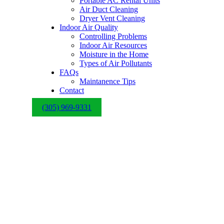
Portable AC Rental Units
Air Duct Cleaning
Dryer Vent Cleaning
Indoor Air Quality
Controlling Problems
Indoor Air Resources
Moisture in the Home
Types of Air Pollutants
FAQs
Maintanence Tips
Contact
(305) 969-9331