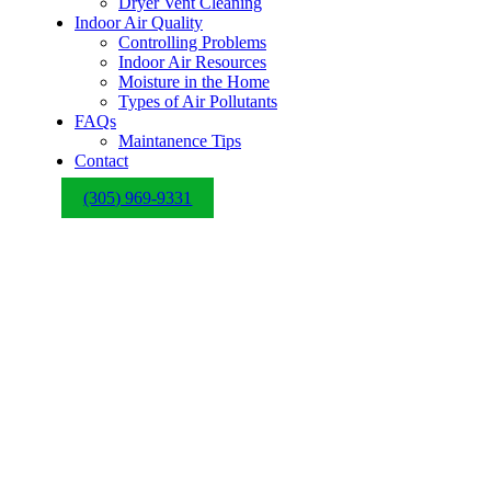
Dryer Vent Cleaning
Indoor Air Quality
Controlling Problems
Indoor Air Resources
Moisture in the Home
Types of Air Pollutants
FAQs
Maintanence Tips
Contact
(305) 969-9331
Highest 5 Star
Company in So