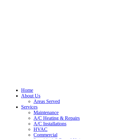
Home
About Us
Areas Served
Services
Maintenance
A/C Heating & Repairs
A/C Installations
HVAC
Commercial