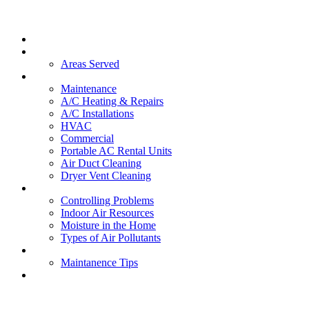
Home
About Us
Areas Served
Services
Maintenance
A/C Heating & Repairs
A/C Installations
HVAC
Commercial
Portable AC Rental Units
Air Duct Cleaning
Dryer Vent Cleaning
Indoor Air Quality
Controlling Problems
Indoor Air Resources
Moisture in the Home
Types of Air Pollutants
FAQs
Maintanence Tips
Contact