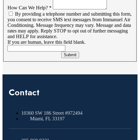
How Can We Help?
*
By providing a telephone number and submitting this form,
you consent to receive SMS text messages from Immanuel Air
Conditioning. Message frequency may vary. Message and data
rates may apply. Reply STOP to opt out of further messaging
and HELP for assistance.
If you are human, leave this field blank.
Submit
Contact
10360 SW 186 Street #972494
Miami, FL 33197