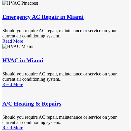
Emergency AC Repair in Miami
Should you require AC repair, maintenance or service on your
current air conditioning system...
Read More
HVAC in Miami
Should you require AC repair, maintenance or service on your
current air conditioning system...
Read More
A/C Heating & Repairs
Should you require AC repair, maintenance or service on your
current air conditioning system...
Read More