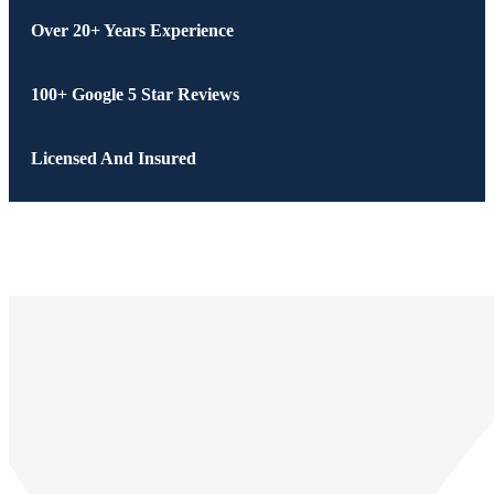
Over 20+ Years Experience
100+ Google 5 Star Reviews
Licensed And Insured