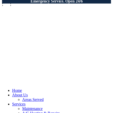
Emergency Service. Open 24/6
;
;
Home
About Us
Areas Served
Services
Maintenance