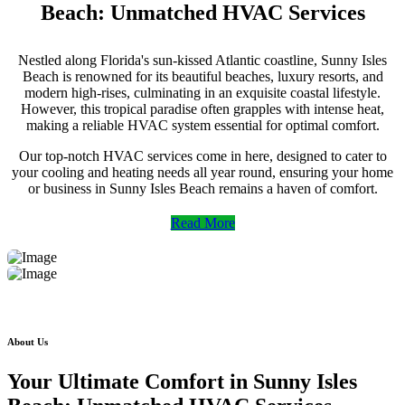
Beach: Unmatched HVAC Services
Nestled along Florida's sun-kissed Atlantic coastline, Sunny Isles
Beach is renowned for its beautiful beaches, luxury resorts, and
modern high-rises, culminating in an exquisite coastal lifestyle.
However, this tropical paradise often grapples with intense heat,
making a reliable HVAC system essential for optimal comfort.
Our top-notch HVAC services come in here, designed to cater to
your cooling and heating needs all year round, ensuring your home
or business in Sunny Isles Beach remains a haven of comfort.
Read More
About Us
Your Ultimate Comfort in Sunny Isles