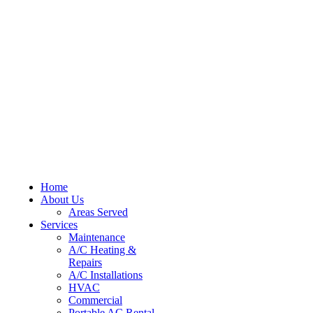
Home
About Us
Areas Served
Services
Maintenance
A/C Heating &
Repairs
A/C Installations
HVAC
Commercial
Portable AC Rental