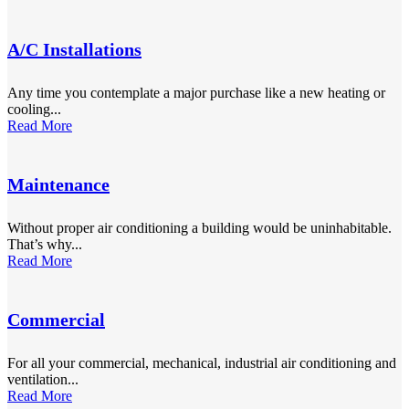
A/C Installations
Any time you contemplate a major purchase like a new heating or
cooling...
Read More
Maintenance
Without proper air conditioning a building would be uninhabitable.
That’s why...
Read More
Commercial
For all your commercial, mechanical, industrial air conditioning and
ventilation...
Read More