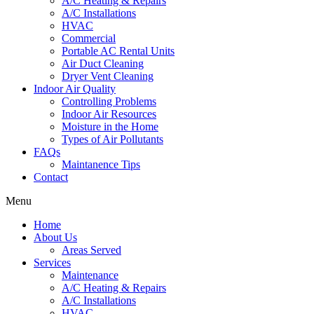
A/C Heating & Repairs
A/C Installations
HVAC
Commercial
Portable AC Rental Units
Air Duct Cleaning
Dryer Vent Cleaning
Indoor Air Quality
Controlling Problems
Indoor Air Resources
Moisture in the Home
Types of Air Pollutants
FAQs
Maintanence Tips
Contact
Menu
Home
About Us
Areas Served
Services
Maintenance
A/C Heating & Repairs
A/C Installations
HVAC