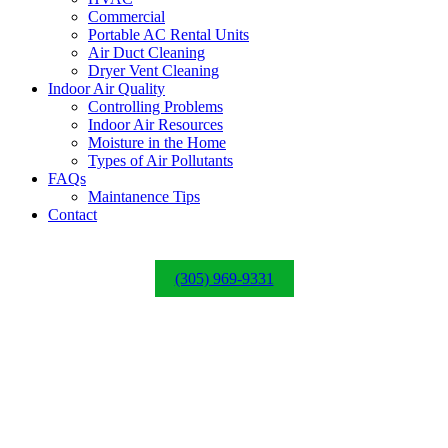
Commercial
Portable AC Rental Units
Air Duct Cleaning
Dryer Vent Cleaning
Indoor Air Quality
Controlling Problems
Indoor Air Resources
Moisture in the Home
Types of Air Pollutants
FAQs
Maintanence Tips
Contact
(305) 969-9331