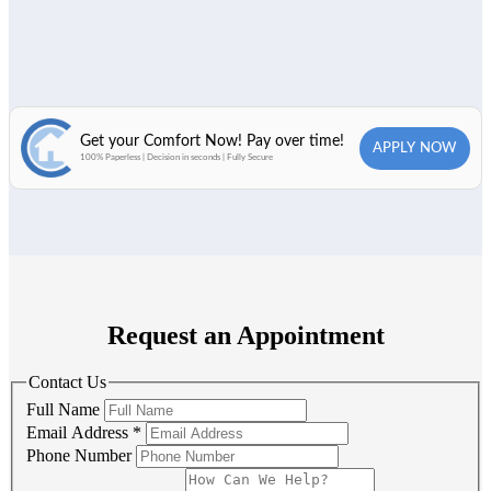
Request an Appointment
Contact Us
Full Name
Email Address
*
Phone Number