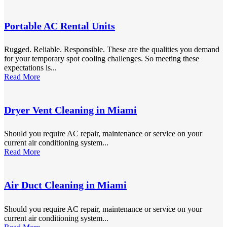
Portable AC Rental Units
Rugged. Reliable. Responsible. These are the qualities you demand
for your temporary spot cooling challenges. So meeting these
expectations is...
Read More
Dryer Vent Cleaning in Miami
Should you require AC repair, maintenance or service on your
current air conditioning system...
Read More
Air Duct Cleaning in Miami
Should you require AC repair, maintenance or service on your
current air conditioning system...