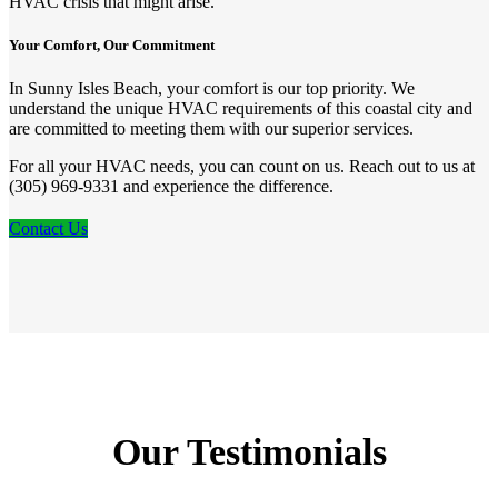
HVAC crisis that might arise.
Your Comfort, Our Commitment
In Sunny Isles Beach, your comfort is our top priority. We
understand the unique HVAC requirements of this coastal city and
are committed to meeting them with our superior services.
For all your HVAC needs, you can count on us. Reach out to us at
(305) 969-9331 and experience the difference.
Contact Us
Our Testimonials