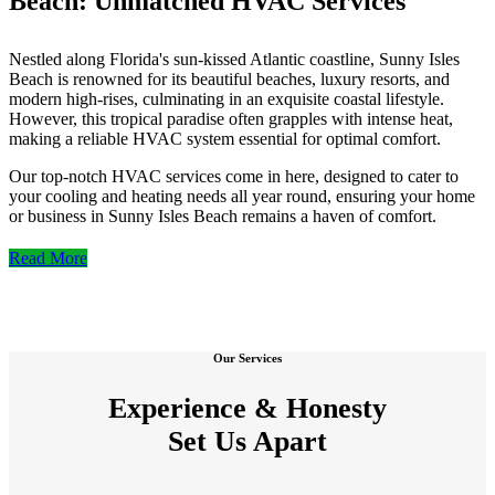
Beach: Unmatched HVAC Services
Nestled along Florida's sun-kissed Atlantic coastline, Sunny Isles
Beach is renowned for its beautiful beaches, luxury resorts, and
modern high-rises, culminating in an exquisite coastal lifestyle.
However, this tropical paradise often grapples with intense heat,
making a reliable HVAC system essential for optimal comfort.
Our top-notch HVAC services come in here, designed to cater to
your cooling and heating needs all year round, ensuring your home
or business in Sunny Isles Beach remains a haven of comfort.
Read More
Our Services
Experience & Honesty
Set Us Apart