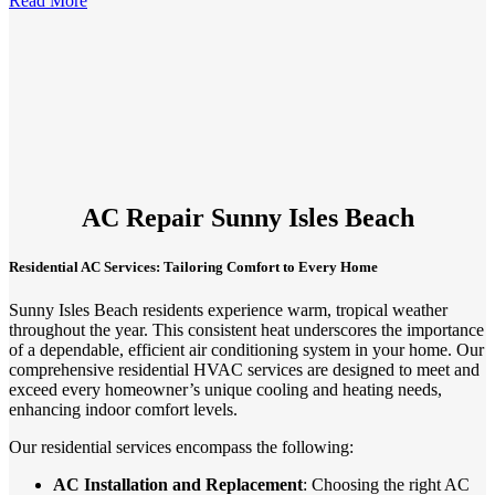
Read More
AC Repair Sunny Isles Beach
Residential AC Services: Tailoring Comfort to Every Home
Sunny Isles Beach residents experience warm, tropical weather
throughout the year. This consistent heat underscores the importance
of a dependable, efficient air conditioning system in your home. Our
comprehensive residential HVAC services are designed to meet and
exceed every homeowner’s unique cooling and heating needs,
enhancing indoor comfort levels.
Our residential services encompass the following:
AC Installation and Replacement
: Choosing the right AC