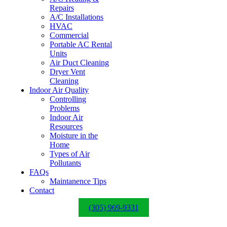
Repairs
A/C Installations
HVAC
Commercial
Portable AC Rental
Units
Air Duct Cleaning
Dryer Vent
Cleaning
Indoor Air Quality
Controlling
Problems
Indoor Air
Resources
Moisture in the
Home
Types of Air
Pollutants
FAQs
Maintanence Tips
Contact
(305) 969-9331