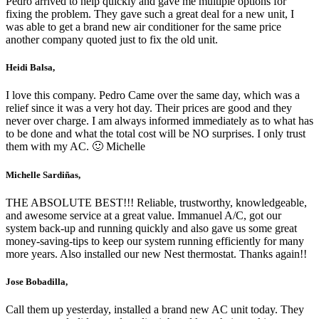
Pedro arrived to help quickly and gave me multiple options for
fixing the problem. They gave such a great deal for a new unit, I
was able to get a brand new air conditioner for the same price
another company quoted just to fix the old unit.
Heidi Balsa,
I love this company. Pedro Came over the same day, which was a
relief since it was a very hot day. Their prices are good and they
never over charge. I am always informed immediately as to what has
to be done and what the total cost will be NO surprises. I only trust
them with my AC. 🙂 Michelle
Michelle Sardiñas,
THE ABSOLUTE BEST!!! Reliable, trustworthy, knowledgeable,
and awesome service at a great value. Immanuel A/C, got our
system back-up and running quickly and also gave us some great
money-saving-tips to keep our system running efficiently for many
more years. Also installed our new Nest thermostat. Thanks again!!
Jose Bobadilla,
Call them up yesterday, installed a brand new AC unit today. They