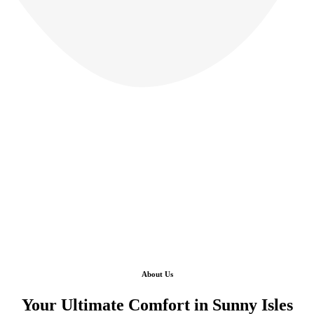
About Us
Your Ultimate Comfort in Sunny Isles