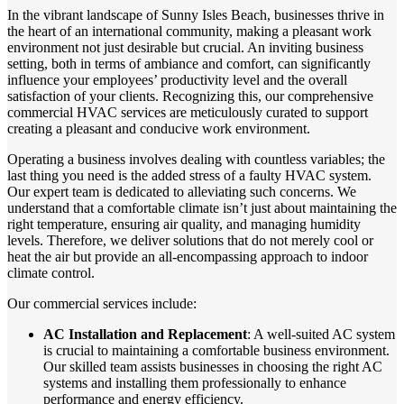
In the vibrant landscape of Sunny Isles Beach, businesses thrive in
the heart of an international community, making a pleasant work
environment not just desirable but crucial. An inviting business
setting, both in terms of ambiance and comfort, can significantly
influence your employees’ productivity level and the overall
satisfaction of your clients. Recognizing this, our comprehensive
commercial HVAC services are meticulously curated to support
creating a pleasant and conducive work environment.
Operating a business involves dealing with countless variables; the
last thing you need is the added stress of a faulty HVAC system.
Our expert team is dedicated to alleviating such concerns. We
understand that a comfortable climate isn’t just about maintaining the
right temperature, ensuring air quality, and managing humidity
levels. Therefore, we deliver solutions that do not merely cool or
heat the air but provide an all-encompassing approach to indoor
climate control.
Our commercial services include:
AC Installation and Replacement
: A well-suited AC system
is crucial to maintaining a comfortable business environment.
Our skilled team assists businesses in choosing the right AC
systems and installing them professionally to enhance
performance and energy efficiency.