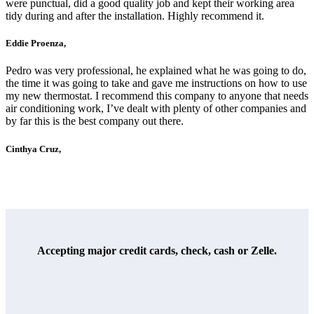
were punctual, did a good quality job and kept their working area
tidy during and after the installation. Highly recommend it.
Eddie Proenza,
Pedro was very professional, he explained what he was going to do,
the time it was going to take and gave me instructions on how to use
my new thermostat. I recommend this company to anyone that needs
air conditioning work, I’ve dealt with plenty of other companies and
by far this is the best company out there.
Cinthya Cruz,
Accepting major credit cards, check, cash or Zelle.