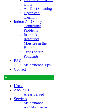
Units
Air Duct Cleaning
Dryer Vent
Cleaning
Indoor Air Quality
Controlling
Problems
Indoor Air
Resources
Moisture in the
Home
Types of Air
Pollutants
FAQs
Maintanence Tips
Contact
Menu
Home
About Us
Areas Served
Services
Maintenance
A/C Heating &