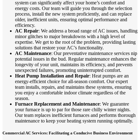
system can significantly affect your home’s comfort and
energy costs. Our team will guide you through the selection
process, install the new system proficiently, and can replace
older, inefficient units, ensuring optimal performance and
efficiency.
AC Repair
: We address a broad range of AC issues, handling
minor glitches to major breakdowns with a high level of
expertise. We get to the root of the problem, providing lasting
solutions that restore your AC’s functionality.
AC Maintenance
: Our preventative maintenance services nip
potential issues in the bud. Regular maintenance enhances the
longevity of your unit, maintains its efficiency, and prevents
unexpected failures, promoting uninterrupted comfort.
Heat Pump Installation and Repair
: Heat pumps are an
energy-efficient choice for all-season comfort. Our expert
team installs, repairs, and maintains these systems, ensuring
you enjoy a comfortable indoor climate regardless of the
season.
Furnace Replacement and Maintenance
: We guarantee
your furnace is up to par for those rare chilly winter nights.
Our team replaces inefficient furnaces and performs thorough
maintenance to keep your heating system running optimally.
Commercial AC Services: Facilitating a Conducive Business Environment