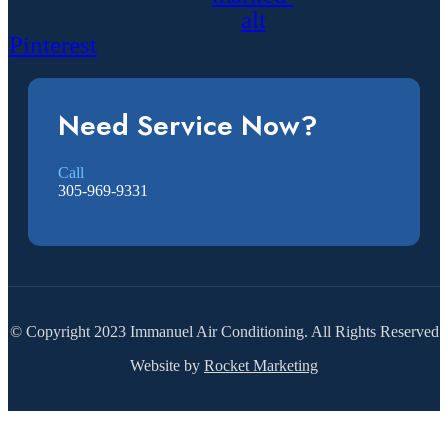
alt
Pinterest
Need Service Now?
Call
305-969-9331
© Copyright 2023 Immanuel Air Conditioning. All Rights Reserved
Website by
Rocket Marketing