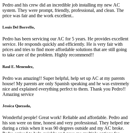
Pedro and his crew did an incredible job installing my new AC
system. They were prompt, friendly, professional, and clean. The
price was fair and the work excellent..
Louis Del Borrello,
Pedro has been servicing our AC for 5 years. He provides excellent
service. He responds quickly and efficiently. He is very fair with
prices and tries to find more affordable solutions that are still going
to take care of the problem. Highly recommend!!
Raul E. Menendez,
Pedro was amazing!! Super helpful, help set up AC at my parents
house! My parents are only Spanish speaking and he was extremely
nice and explained everything perfect to them. Thank you Pedro!!
Amazing service
Jessica Quezada,
Wonderful people! Great work! Reliable and affordable. Pedro and
his son were on time, honest and very professional. They helped me
during a crisis when it was 90 degrees outside and my AC broke.