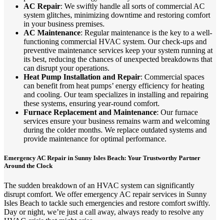
AC Repair
: We swiftly handle all sorts of commercial AC
system glitches, minimizing downtime and restoring comfort
in your business premises.
AC Maintenance
: Regular maintenance is the key to a well-
functioning commercial HVAC system. Our check-ups and
preventive maintenance services keep your system running at
its best, reducing the chances of unexpected breakdowns that
can disrupt your operations.
Heat Pump Installation and Repair
: Commercial spaces
can benefit from heat pumps’ energy efficiency for heating
and cooling. Our team specializes in installing and repairing
these systems, ensuring year-round comfort.
Furnace Replacement and Maintenance
: Our furnace
services ensure your business remains warm and welcoming
during the colder months. We replace outdated systems and
provide maintenance for optimal performance.
Emergency AC Repair in Sunny Isles Beach: Your Trustworthy Partner
Around the Clock
The sudden breakdown of an HVAC system can significantly
disrupt comfort. We offer emergency AC repair services in Sunny
Isles Beach to tackle such emergencies and restore comfort swiftly.
Day or night, we’re just a call away, always ready to resolve any