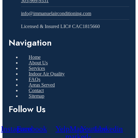
305-969-9331
info@immanuelairconditioning.com
Licensed & Insured LIC# CAC1815660
Navigation
Home
About Us
Services
Indoor Air Quality
FAQs
Areas Served
Contact
Sitemap
Follow Us
Instagram
Facebook
Yelp
Map-
Youtube
Linkedin
marked-