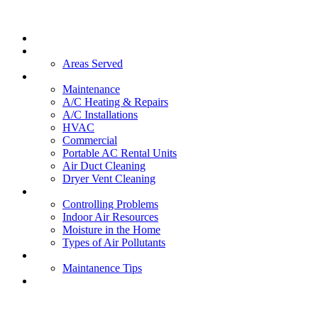
Home
About Us
Areas Served
Services
Maintenance
A/C Heating & Repairs
A/C Installations
HVAC
Commercial
Portable AC Rental Units
Air Duct Cleaning
Dryer Vent Cleaning
Indoor Air Quality
Controlling Problems
Indoor Air Resources
Moisture in the Home
Types of Air Pollutants
FAQs
Maintanence Tips
Contact