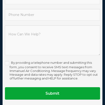
By providing a telephone number and submitting this
form, you consent to receive SMS text messages from
Immanuel Air Conditioning. Message frequency may vary.
Message and data rates may apply. Reply STOP to opt out
of further messaging and HELP for assistance.
Submit