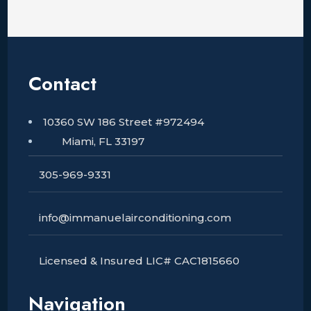
Contact
10360 SW 186 Street #972494
Miami, FL 33197
305-969-9331
info@immanuelairconditioning.com
Licensed & Insured LIC# CAC1815660
Navigation