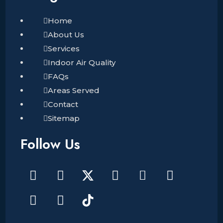
Home
About Us
Services
Indoor Air Quality
FAQs
Areas Served
Contact
Sitemap
Follow Us