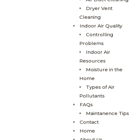
Dryer Vent
Cleaning
Indoor Air Quality
Controlling
Problems
Indoor Air
Resources
Moisture in the
Home
Types of Air
Pollutants
FAQs
Maintanence Tips
Contact
Home
About Us