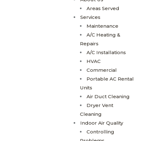
Areas Served
Services
Maintenance
A/C Heating &
Repairs
A/C Installations
HVAC
Commercial
Portable AC Rental
Units
Air Duct Cleaning
Dryer Vent
Cleaning
Indoor Air Quality
Controlling
Problems