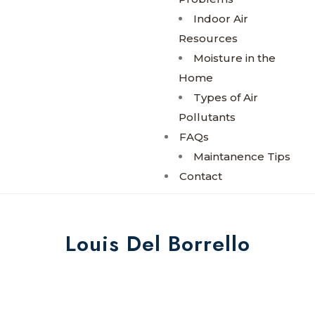
Indoor Air
Resources
Moisture in the
Home
Types of Air
Pollutants
FAQs
Maintanence Tips
Contact
Louis Del Borrello