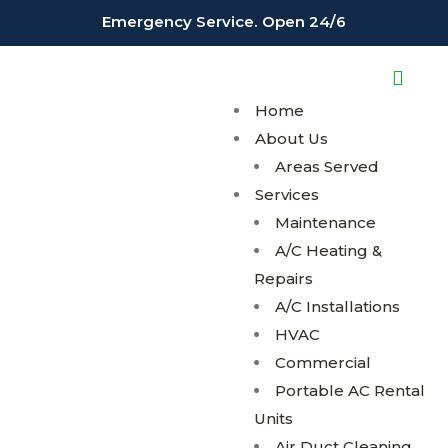
;
;
Emergency Service. Open 24/6
Home
About Us
Areas Served
Services
Maintenance
A/C Heating &
Repairs
A/C Installations
HVAC
Commercial
Portable AC Rental
Units
Air Duct Cleaning