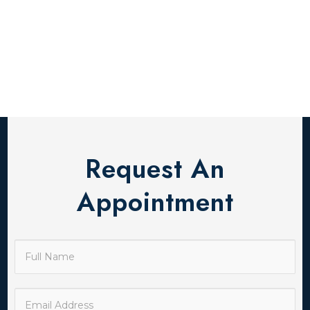
Request An
Appointment
Contact
Us