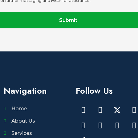
of further messaging and HELP for assistance.
Submit
Navigation
Follow Us
Home
About Us
Services