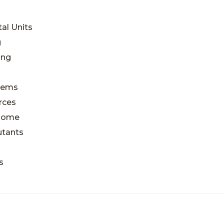
al Units
g
ing
blems
rces
 Home
utants
s