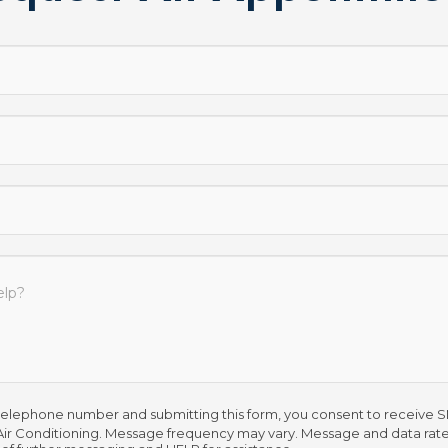
telephone number and submitting this form, you consent to receive
ir Conditioning. Message frequency may vary. Message and data rate