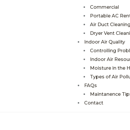
Commercial
Portable AC Rent
Air Duct Cleanin
Dryer Vent Clean
Indoor Air Quality
Controlling Pro
Indoor Air Resou
Moisture in the
Types of Air Poll
FAQs
Maintanence Tip
Contact