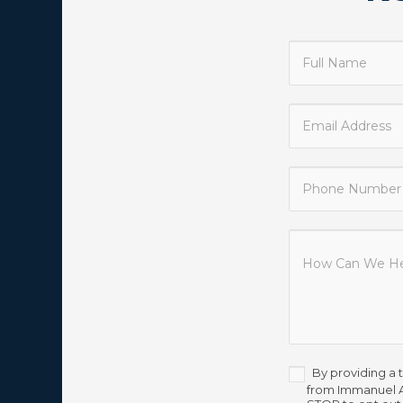
Contact
Us
By providing a 
from Immanuel A