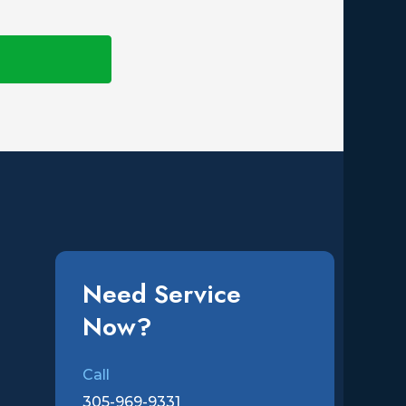
Need Service
Now?
Call
305-969-9331