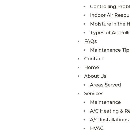
Controlling Pro
Indoor Air Resou
Moisture in the
Types of Air Poll
FAQs
Maintanence Tip
Contact
Home
About Us
Areas Served
Services
Maintenance
A/C Heating & R
A/C Installations
HVAC