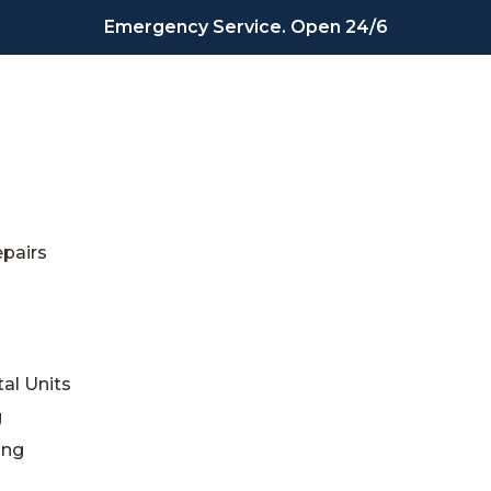
Emergency Service. Open 24/6
epairs
al Units
g
ing