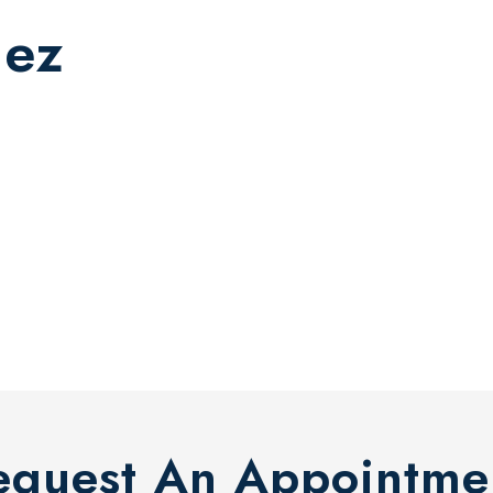
dez
equest An Appointme