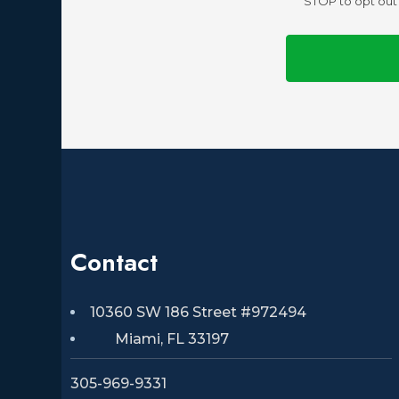
STOP to opt out 
Contact
10360 SW 186 Street #972494
Miami, FL 33197
305-969-9331