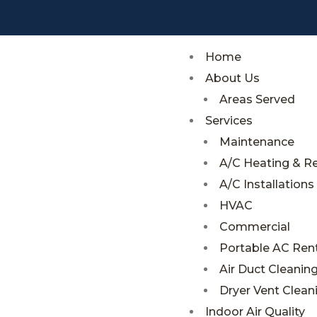
;
;
Home
About Us
Areas Served
Services
Maintenance
A/C Heating & R
A/C Installations
HVAC
Commercial
Portable AC Rent
Air Duct Cleanin
Dryer Vent Clean
Indoor Air Quality