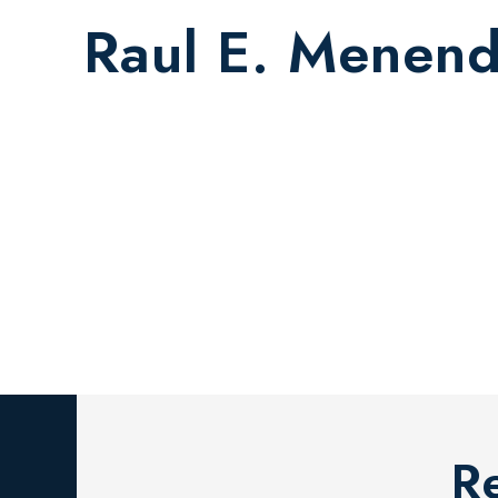
Raul E. Menen
R