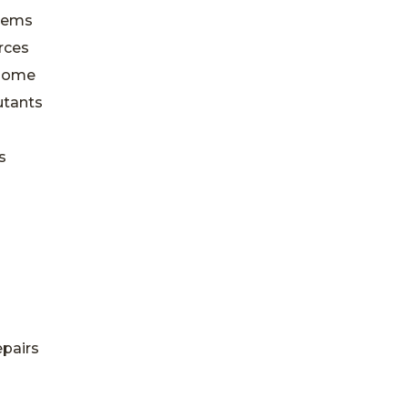
blems
rces
 Home
utants
s
epairs