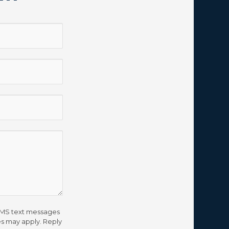
 SMS text messages
s may apply. Reply