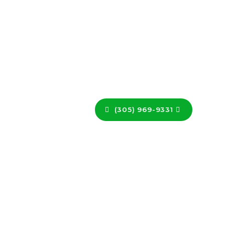
(305) 969-9331